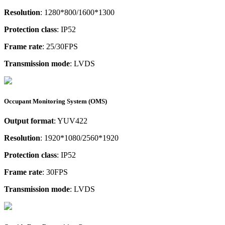
Resolution
: 1280*800/1600*1300
Protection class
: IP52
Frame rate
: 25/30FPS
Transmission mode
: LVDS
Occupant Monitoring System (OMS)
Output format
: YUV422
Resolution
: 1920*1080/2560*1920
Protection class
: IP52
Frame rate
: 30FPS
Transmission mode
: LVDS