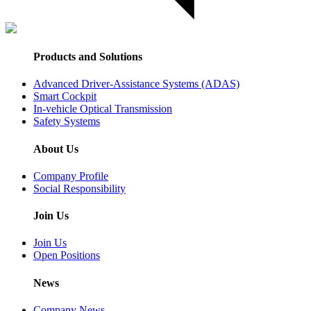
Products and Solutions
Advanced Driver-Assistance Systems (ADAS)
Smart Cockpit
In-vehicle Optical Transmission
Safety Systems
About Us
Company Profile
Social Responsibility
Join Us
Join Us
Open Positions
News
Company News