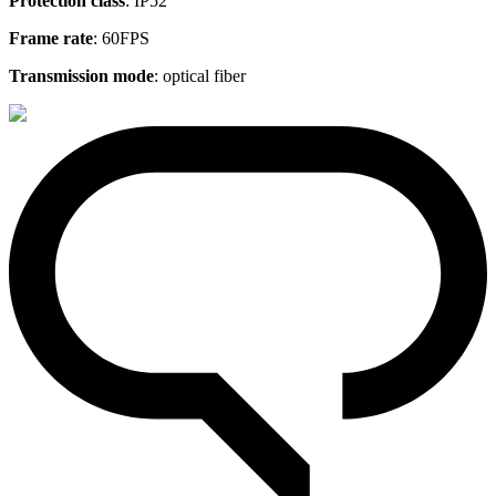
Protection class
: IP52
Frame rate
: 60FPS
Transmission mode
: optical fiber