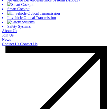
Advanced Driver-Assistance Systems (ADAS)
Smart Cockpit
In-vehicle Optical Transmission
Safety Systems
About Us
Join Us
News
Contact Us
Contact Us