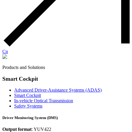
Cn
Products and Solutions
Smart Cockpit
Advanced Driver-Assistance Systems (ADAS)
Smart Cockpit
In-vehicle Optical Transmission
Safety Systems
Driver Monitoring System (DMS)
Output format
: YUV422