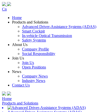
Cn
Home
Products and Solutions
Advanced Driver-Assistance Systems (ADAS)
Smart Cockpit
In-vehicle Optical Transmission
Safety Systems
About Us
Company Profile
Social Responsibility
Join Us
Join Us
Open Positions
News
Company News
Industry News
Contact Us
Home
Products and Solutions