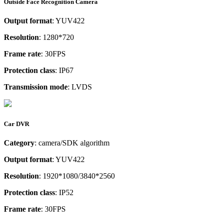
Outside Face Recognition Camera
Output format
: YUV422
Resolution
: 1280*720
Frame rate
: 30FPS
Protection class
: IP67
Transmission mode
: LVDS
Car DVR
Category
: camera/SDK algorithm
Output format
: YUV422
Resolution
: 1920*1080/3840*2560
Protection class
: IP52
Frame rate
: 30FPS