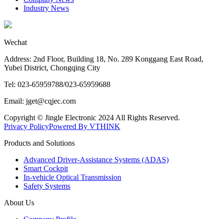
Industry News
Wechat
Address: 2nd Floor, Building 18, No. 289 Konggang East Road,
Yubei District, Chongqing City
Tel: 023-65959788/023-65959688
Email: jget@cqjec.com
Copyright © Jingle Electronic 2024 All Rights Reserved.
Privacy Policy
Powered By VTHINK
Products and Solutions
Advanced Driver-Assistance Systems (ADAS)
Smart Cockpit
In-vehicle Optical Transmission
Safety Systems
About Us