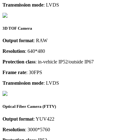
Transmission mode
: LVDS
3D TOF Camera
Output format
: RAW
Resolution
: 640*480
Protection class
: in-vehicle IP52/outside IP67
Frame rate
: 30FPS
Transmission mode
: LVDS
Optical Fiber Camera (FTTV)
Output format
: YUV422
Resolution
: 3000*5760